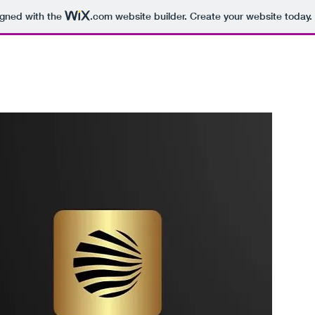
igned with the
.com
website builder. Create your website today.