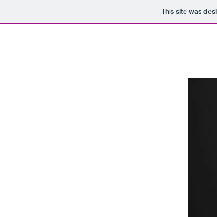
This site was des