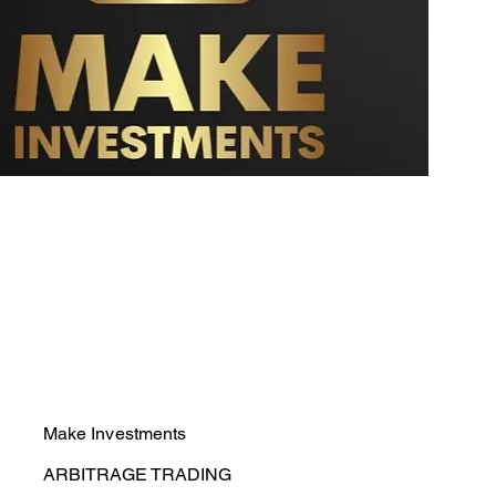
Make Investments
ARBITRAGE TRADING